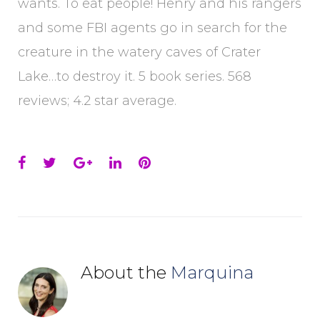
wants. To eat people! Henry and his rangers
and some FBI agents go in search for the
creature in the watery caves of Crater
Lake…to destroy it. 5 book series. 568
reviews; 4.2 star average.
Facebook
Twitter
Google+
LinkedIn
Pinterest
About the
Marquina