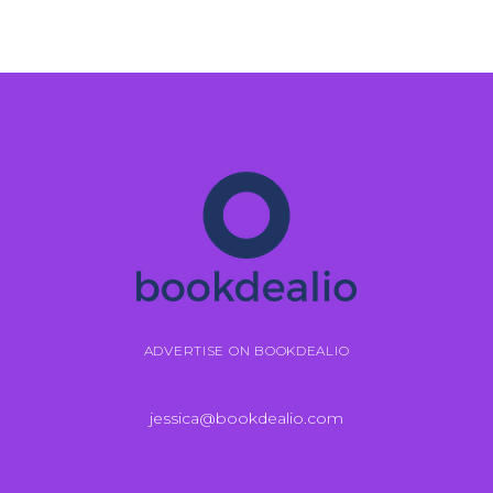
ADVERTISE ON BOOKDEALIO
jessica@bookdealio.com