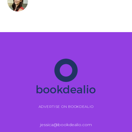
ADVERTISE ON BOOKDEALIO
jessica@bookdealio.com