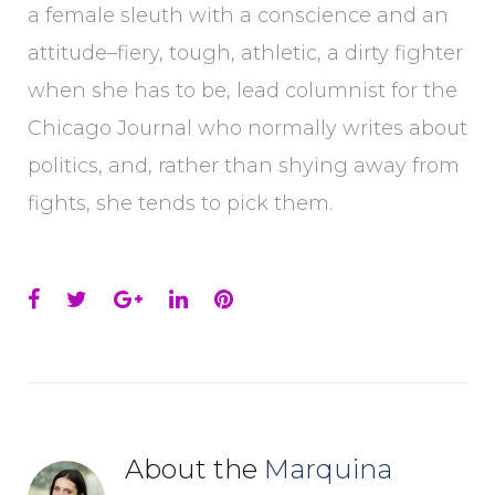
a female sleuth with a conscience and an
attitude–fiery, tough, athletic, a dirty fighter
when she has to be, lead columnist for the
Chicago Journal who normally writes about
politics, and, rather than shying away from
fights, she tends to pick them.
Facebook
Twitter
Google+
LinkedIn
Pinterest
About the
Marquina