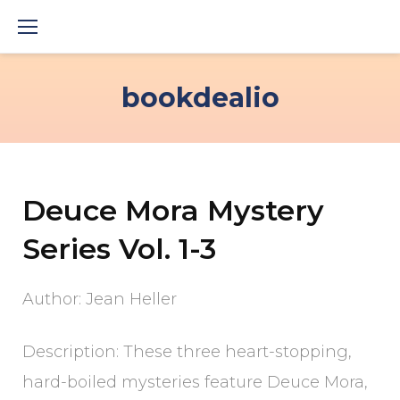
Skip
to
content
bookdealio
Deuce Mora Mystery
Series Vol. 1-3
Author: Jean Heller
Description: These three heart-stopping,
hard-boiled mysteries feature Deuce Mora,