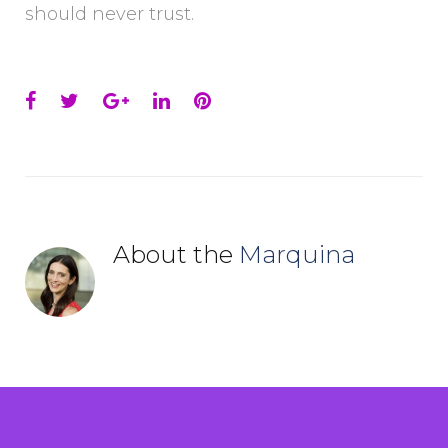
should never trust.
Facebook
Twitter
Google+
LinkedIn
Pinterest
About the
Marquina