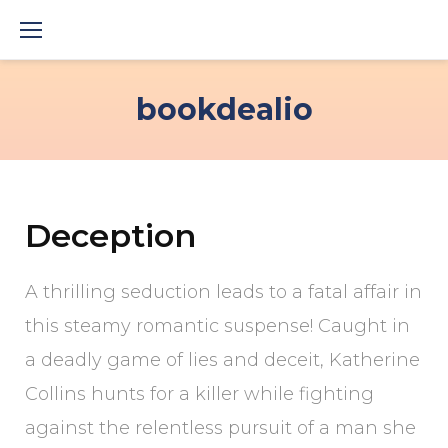
Skip
to
content
bookdealio
Deception
A thrilling seduction leads to a fatal affair in
this steamy romantic suspense! Caught in
a deadly game of lies and deceit, Katherine
Collins hunts for a killer while fighting
against the relentless pursuit of a man she