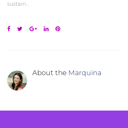
sustain…
Facebook
Twitter
Google+
LinkedIn
Pinterest
About the
Marquina