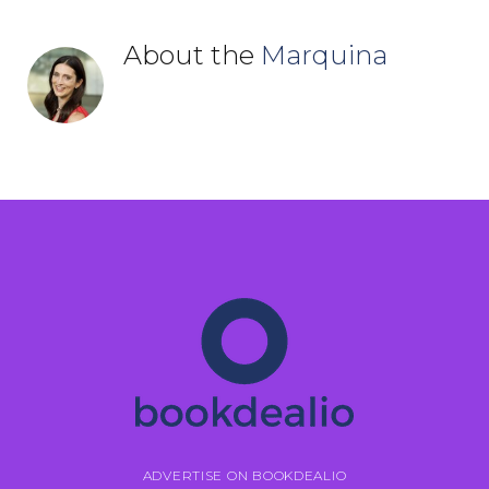
About the
Marquina
ADVERTISE ON BOOKDEALIO