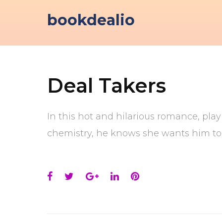
Skip
bookdealio
to
content
Deal Takers
In this hot and hilarious romance, playb
chemistry, he knows she wants him too
Facebook
Twitter
Google+
LinkedIn
Pinterest