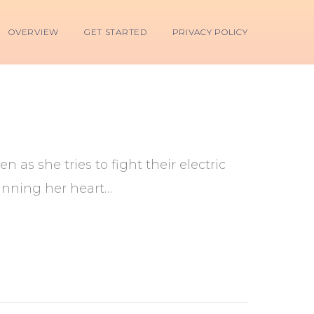
OVERVIEW
GET STARTED
PRIVACY POLICY
 as she tries to fight their electric
inning her heart…