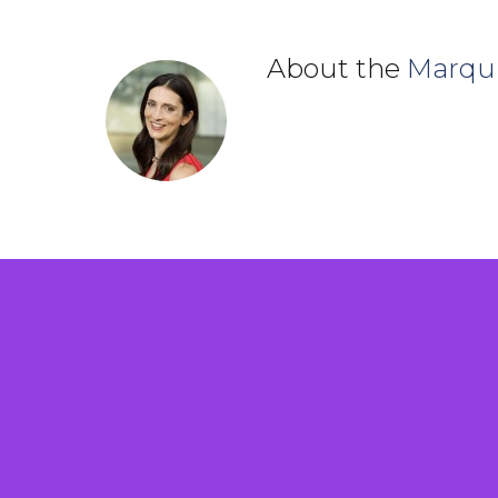
About the
Marqu