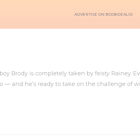
ADVERTISE ON BOOKDEALIO
oy Brody is completely taken by feisty Rainey. Even
 — and he’s ready to take on the challenge of w