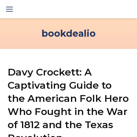
Skip
to
content
bookdealio
Davy Crockett: A
Captivating Guide to
the American Folk Hero
Who Fought in the War
of 1812 and the Texas