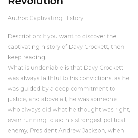
Revolution
Author: Captivating History
Description: If you want to discover the
captivating history of Davy Crockett, then
keep reading…
What is undeniable is that Davy Crockett
was always faithful to his convictions, as he
was guided by a deep commitment to
justice, and above all, he was someone
who always did what he thought was right,
even running to aid his strongest political
enemy, President Andrew Jackson, when