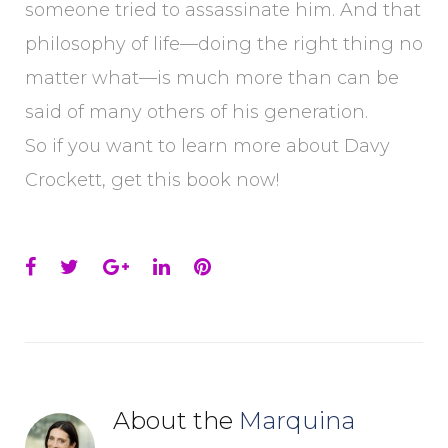
someone tried to assassinate him. And that
philosophy of life—doing the right thing no
matter what—is much more than can be
said of many others of his generation.
So if you want to learn more about Davy
Crockett, get this book now!
Facebook
Twitter
Google+
LinkedIn
Pinterest
About the
Marquina