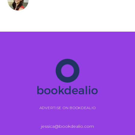
ADVERTISE ON BOOKDEALIO
jessica@bookdealio.com