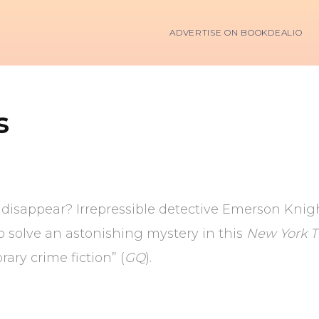
ADVERTISE ON BOOKDEALIO
s
 disappear? Irrepressible detective Emerson Knigh
o solve an astonishing mystery in this
New York 
ary crime fiction” (
GQ
).