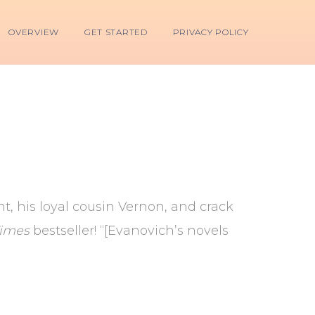
OVERVIEW
GET STARTED
PRIVACY POLICY
t, his loyal cousin Vernon, and crack
Times
bestseller! “[Evanovich’s novels