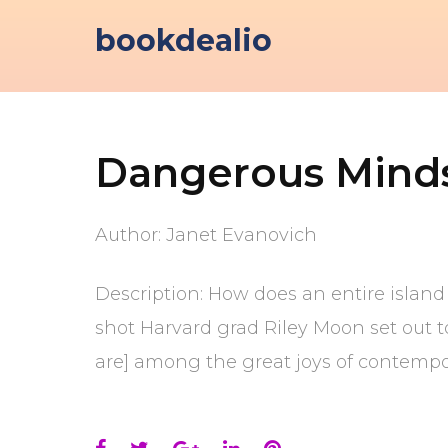
Skip
bookdealio
to
content
Dangerous Mind
Author: Janet Evanovich
Description: How does an entire island
shot Harvard grad Riley Moon set out t
are] among the great joys of contempor