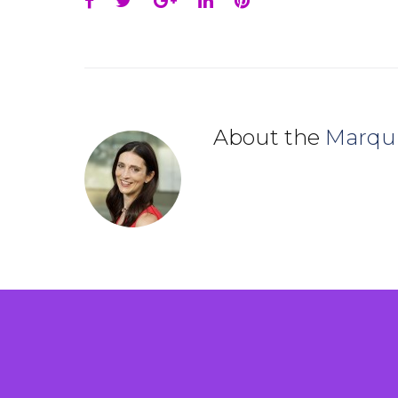
Facebook
Twitter
Google+
LinkedIn
Pinterest
About the
Marqu