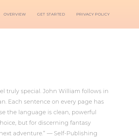
OVERVIEW
GET STARTED
PRIVACY POLICY
l truly special. John William follows in
rdan. Each sentence on every page has
use the language is clean, powerful
hoice, but for discerning fantasy
r next adventure.” — Self-Publishing