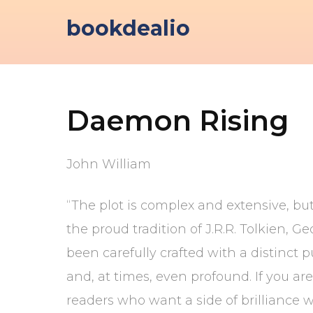
Skip
bookdealio
to
content
Daemon Rising
John William
“The plot is complex and extensive, but
the proud tradition of J.R.R. Tolkien,
been carefully crafted with a distinct 
and, at times, even profound. If you ar
readers who want a side of brilliance w