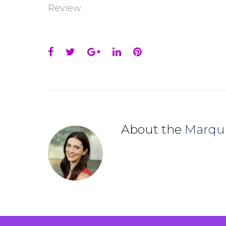
Review
Facebook
Twitter
Google+
LinkedIn
Pinterest
About the
Marqu