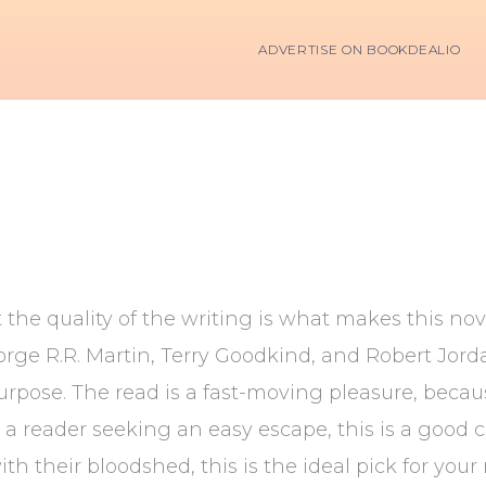
ADVERTISE ON BOOKDEALIO
 the quality of the writing is what makes this nove
 George R.R. Martin, Terry Goodkind, and Robert Jo
purpose. The read is a fast-moving pleasure, beca
e a reader seeking an easy escape, this is a good c
ith their bloodshed, this is the ideal pick for you