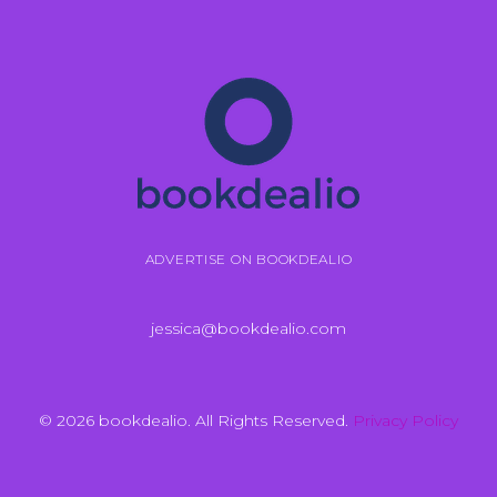
ADVERTISE ON BOOKDEALIO
jessica@bookdealio.com
© 2026 bookdealio. All Rights Reserved.
Privacy Policy