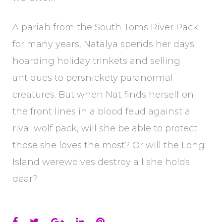
A pariah from the South Toms River Pack
for many years, Natalya spends her days
hoarding holiday trinkets and selling
antiques to persnickety paranormal
creatures. But when Nat finds herself on
the front lines in a blood feud against a
rival wolf pack, will she be able to protect
those she loves the most? Or will the Long
Island werewolves destroy all she holds
dear?
Facebook
Twitter
Google+
LinkedIn
Pinterest