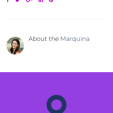
About the
Marquina