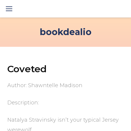
Skip
to
content
bookdealio
Coveted
Author: Shawntelle Madison
Description:
Natalya Stravinsky isn’t your typical Jersey
werewolf.