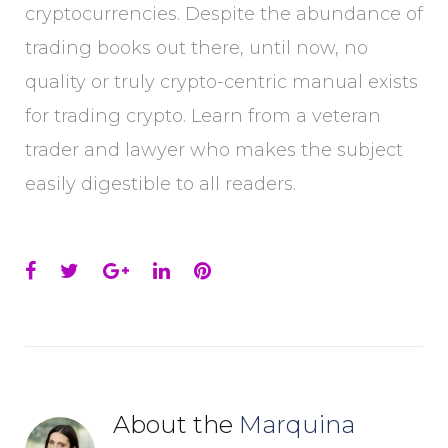
cryptocurrencies. Despite the abundance of
trading books out there, until now, no
quality or truly crypto-centric manual exists
for trading crypto. Learn from a veteran
trader and lawyer who makes the subject
easily digestible to all readers.
Facebook
Twitter
Google+
LinkedIn
Pinterest
About the
Marquina