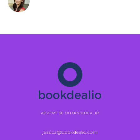
ADVERTISE ON BOOKDEALIO
jessica@bookdealio.com