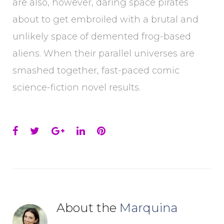
are also, however, daring space pirates
about to get embroiled with a brutal and
unlikely space of demented frog-based
aliens. When their parallel universes are
smashed together, fast-paced comic
science-fiction novel results.
Facebook
Twitter
Google+
LinkedIn
Pinterest
About the
Marquina