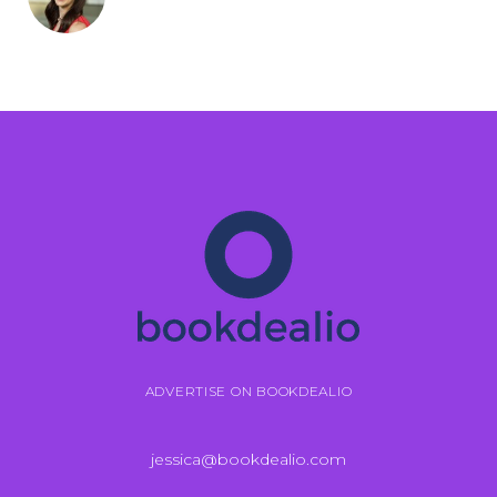
ADVERTISE ON BOOKDEALIO
jessica@bookdealio.com