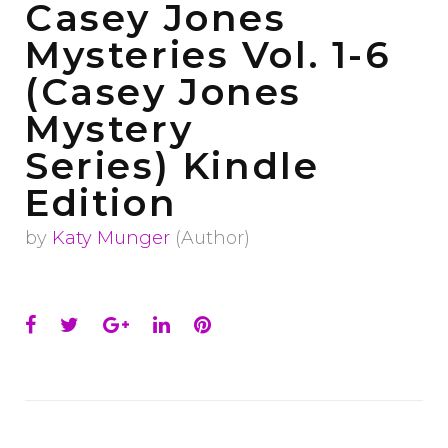
Casey Jones
Mysteries Vol. 1-6
(Casey Jones
Mystery
Series)
Kindle
Edition
by
Katy Munger
(Author)
Facebook
Twitter
Google+
LinkedIn
Pinterest