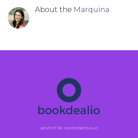
About the
Marquina
ADVERTISE ON BOOKDEALIO