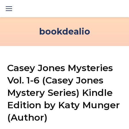
Skip
to
content
bookdealio
Casey Jones Mysteries
Vol. 1-6 (Casey Jones
Mystery Series) Kindle
Edition by Katy Munger
(Author)