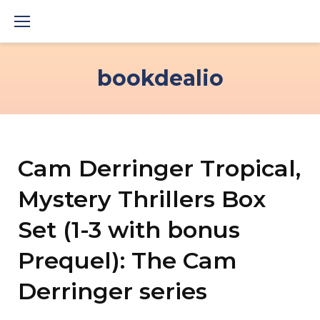
Skip
to
content
bookdealio
Cam Derringer Tropical,
Mystery Thrillers Box
Set (1-3 with bonus
Prequel): The Cam
Derringer series