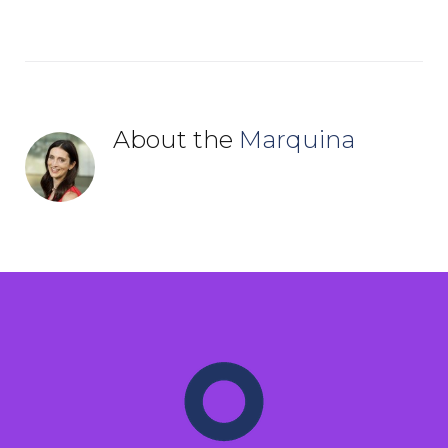
About the
Marquina