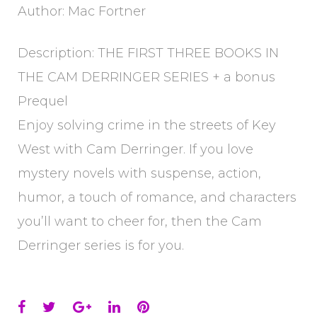
Author: Mac Fortner
Description: THE FIRST THREE BOOKS IN
THE CAM DERRINGER SERIES + a bonus
Prequel
Enjoy solving crime in the streets of Key
West with Cam Derringer. If you love
mystery novels with suspense, action,
humor, a touch of romance, and characters
you’ll want to cheer for, then the Cam
Derringer series is for you.
Facebook
Twitter
Google+
LinkedIn
Pinterest