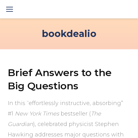
Skip
to
content
bookdealio
Brief Answers to the
Big Questions
In this “effortlessly instructive, absorbing”
#1
New York Times
bestseller (
The
Guardian
), celebrated physicist Stephen
Hawking addresses major questions with