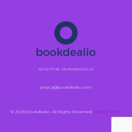
ADVERTISE ON BOOKDEALIO
jessica@bookdealio.com
© 2026 bookdealio. All Rights Reserved.
Privacy Policy