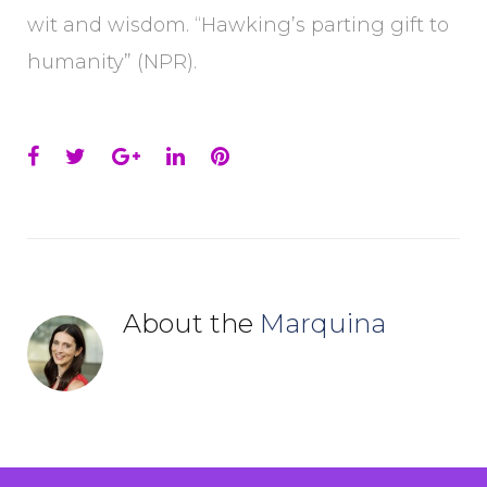
wit and wisdom. “Hawking’s parting gift to
humanity” (NPR).
Facebook
Twitter
Google+
LinkedIn
Pinterest
About the
Marquina