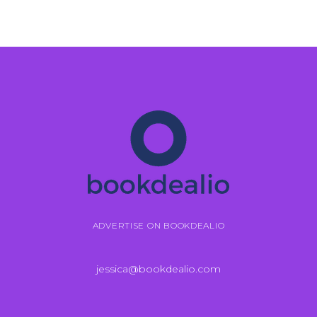
ADVERTISE ON BOOKDEALIO
jessica@bookdealio.com