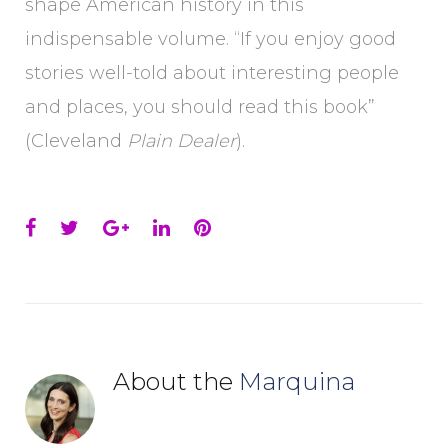
shape American history in this
indispensable volume. “If you enjoy good
stories well-told about interesting people
and places, you should read this book”
(Cleveland
Plain Dealer
).
Facebook
Twitter
Google+
LinkedIn
Pinterest
About the
Marquina