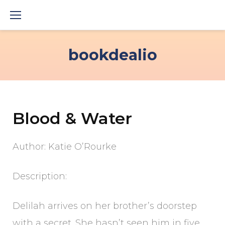
Skip
to
content
bookdealio
Blood & Water
Author: Katie O’Rourke
Description:
Delilah arrives on her brother’s doorstep
with a secret. She hasn’t seen him in five