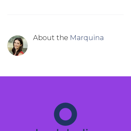
About the
Marquina