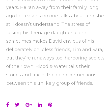
years. He ran away from their family long
ago for reasons no one talks about and she
still doesn’t understand. The stress of
raising his teenage daughter alone
sometimes makes David envious of his
deliberately childless friends, Tim and Sara,
but they’re runaways too, harboring secrets
of their own. Blood & Water tells their
stories and traces the deep connections
between this unlikely group of friends.
Facebook
Twitter
Google+
LinkedIn
Pinterest