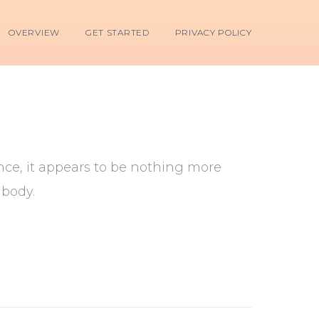
OVERVIEW
GET STARTED
PRIVACY POLICY
lance, it appears to be nothing more
 body.