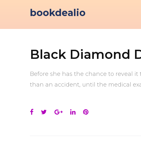
Skip
bookdealio
to
content
Black Diamond 
Before she has the chance to reveal it t
than an accident, until the medical ex
Facebook
Twitter
Google+
LinkedIn
Pinterest