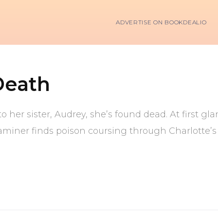
ADVERTISE ON BOOKDEALIO
Death
o her sister, Audrey, she’s found dead. At first g
aminer finds poison coursing through Charlotte’s