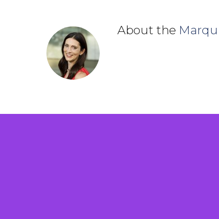
About the
Marqu