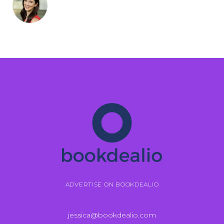
ADVERTISE ON BOOKDEALIO
jessica@bookdealio.com