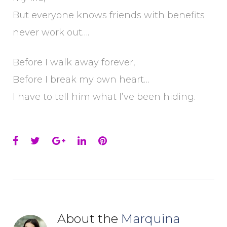
But everyone knows friends with benefits
never work out….
Before I walk away forever,
Before I break my own heart…
I have to tell him what I’ve been hiding.
Facebook
Twitter
Google+
LinkedIn
Pinterest
About the
Marquina