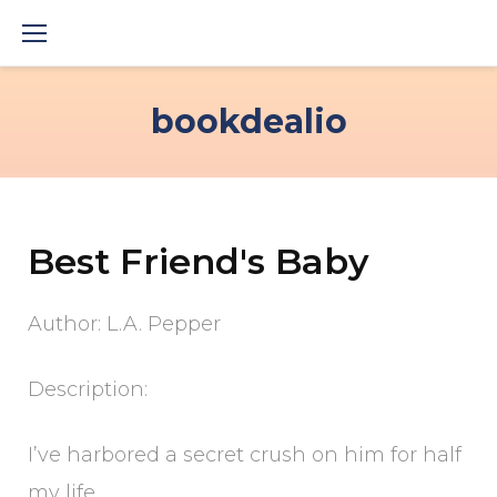
Skip
to
content
bookdealio
Best Friend's Baby
Author: L.A. Pepper
Description:
I’ve harbored a secret crush on him for half
my life,