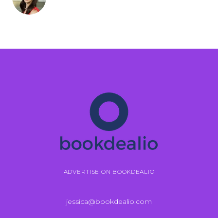
ADVERTISE ON BOOKDEALIO
jessica@bookdealio.com