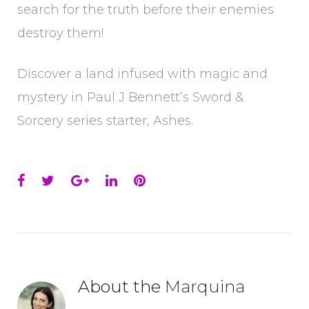
search for the truth before their enemies
destroy them!
Discover a land infused with magic and
mystery in Paul J Bennett’s Sword &
Sorcery series starter, Ashes.
Facebook
Twitter
Google+
LinkedIn
Pinterest
About the
Marquina