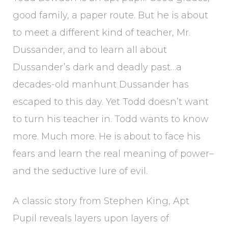
good family, a paper route. But he is about
to meet a different kind of teacher, Mr.
Dussander, and to learn all about
Dussander’s dark and deadly past…a
decades-old manhunt Dussander has
escaped to this day. Yet Todd doesn’t want
to turn his teacher in. Todd wants to know
more. Much more. He is about to face his
fears and learn the real meaning of power–
and the seductive lure of evil.
A classic story from Stephen King, Apt
Pupil reveals layers upon layers of