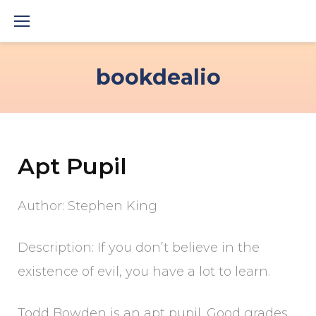
Skip
to
content
bookdealio
Apt Pupil
Author: Stephen King
Description: If you don’t believe in the
existence of evil, you have a lot to learn.
Todd Bowden is an apt pupil. Good grades,