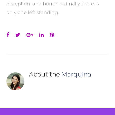
deception–and horror–as finally there is
only one left standing.
Facebook
Twitter
Google+
LinkedIn
Pinterest
About the
Marquina