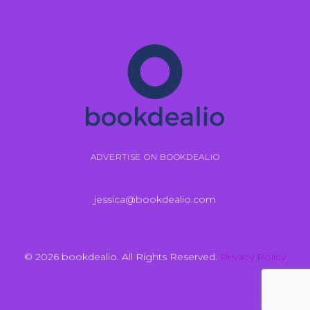
ADVERTISE ON BOOKDEALIO
jessica@bookdealio.com
© 2026 bookdealio. All Rights Reserved.
Privacy Policy