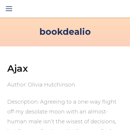
Skip
to
content
bookdealio
Ajax
Author: Olivia Hutchinson
Description: Agreeing to a one-way flight
off my desolate moon with an almost-
human male isn’t the wisest of decisions,