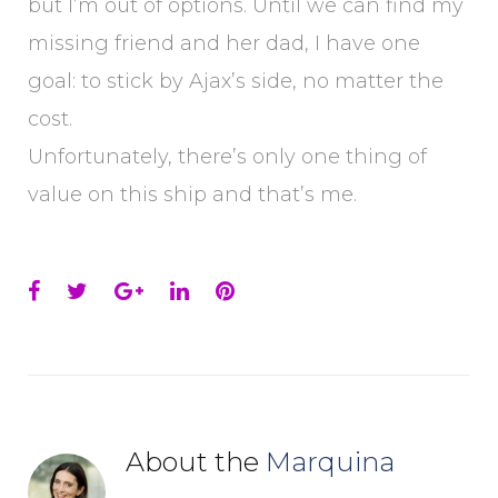
but I’m out of options. Until we can find my
missing friend and her dad, I have one
goal: to stick by Ajax’s side, no matter the
cost.
Unfortunately, there’s only one thing of
value on this ship and that’s me.
Facebook
Twitter
Google+
LinkedIn
Pinterest
About the
Marquina