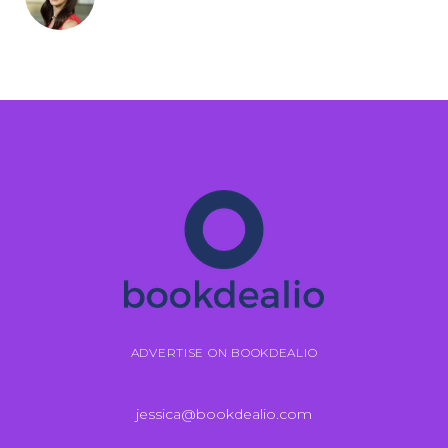
ADVERTISE ON BOOKDEALIO
jessica@bookdealio.com