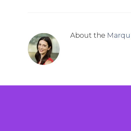
About the
Marqu