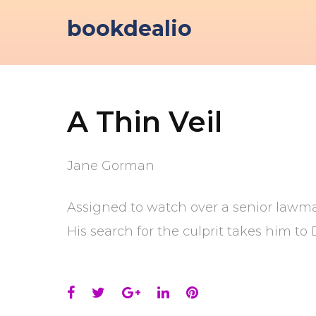
Skip
bookdealio
to
content
A Thin Veil
Jane Gorman
Assigned to watch over a senior lawmak
His search for the culprit takes him to 
Facebook
Twitter
Google+
LinkedIn
Pinterest