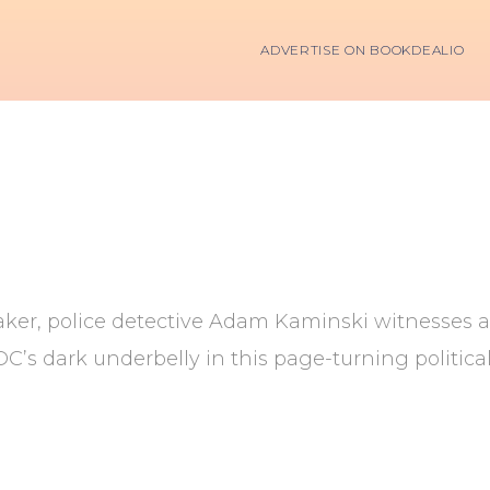
ADVERTISE ON BOOKDEALIO
er, police detective Adam Kaminski witnesses an a
DC’s dark underbelly in this page-turning politica