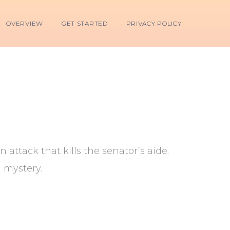
OVERVIEW
GET STARTED
PRIVACY POLICY
ttack that kills the senator’s aide.
l mystery.