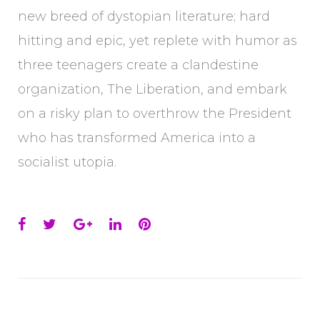
new breed of dystopian literature; hard
hitting and epic, yet replete with humor as
three teenagers create a clandestine
organization, The Liberation, and embark
on a risky plan to overthrow the President
who has transformed America into a
socialist utopia.
Facebook
Twitter
Google+
LinkedIn
Pinterest