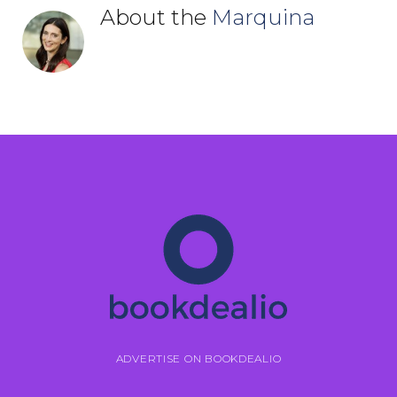
About the
Marquina
ADVERTISE ON BOOKDEALIO