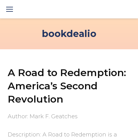
Skip
to
content
bookdealio
A Road to Redemption:
America’s Second
Revolution
Author: Mark F. Geatches
Description: A Road to Redemption is a