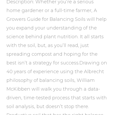
Description: Whether you’re a serious
home gardener or a full-time farmer, A
Growers Guide for Balancing Soils will help
you expand your understanding of the
science behind plant nutrition. It all starts
with the soil, but, as you’ll read, just
spreading compost and hoping for the
best isn’t a strategy for success.Drawing on
40 years of experience using the Albrecht
philosophy of balancing soils, William
McKibben will walk you through a data-
driven, time-tested process that starts with
soil analysis, but doesn’t stop there.