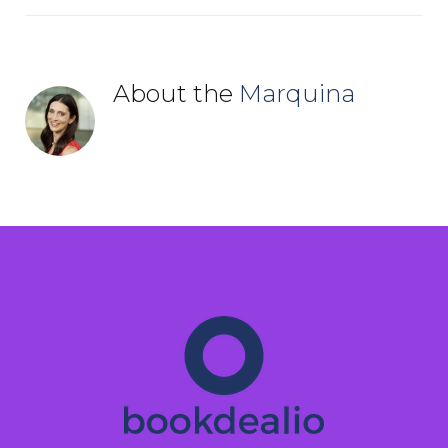
About the
Marquina