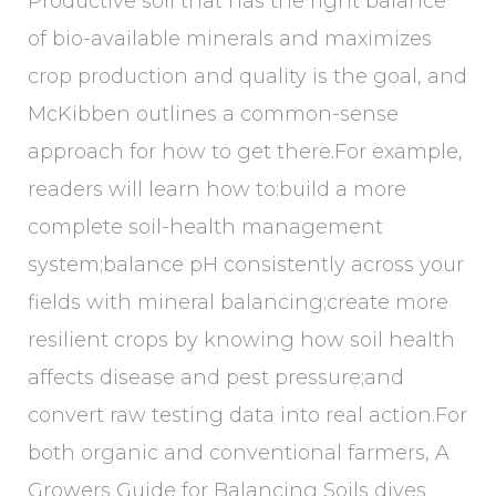
Productive soil that has the right balance
of bio-available minerals and maximizes
crop production and quality is the goal, and
McKibben outlines a common-sense
approach for how to get there.For example,
readers will learn how to:build a more
complete soil-health management
system;balance pH consistently across your
fields with mineral balancing;create more
resilient crops by knowing how soil health
affects disease and pest pressure;and
convert raw testing data into real action.For
both organic and conventional farmers, A
Growers Guide for Balancing Soils dives