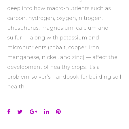
deep into how macro-nutrients such as
carbon, hydrogen, oxygen, nitrogen,
phosphorus, magnesium, calcium and
sulfur — along with potassium and
micronutrients (cobalt, copper, iron,
manganese, nickel, and zinc) — affect the
development of healthy crops. It’s a
problem-solver’s handbook for building soil
health.
Facebook
Twitter
Google+
LinkedIn
Pinterest