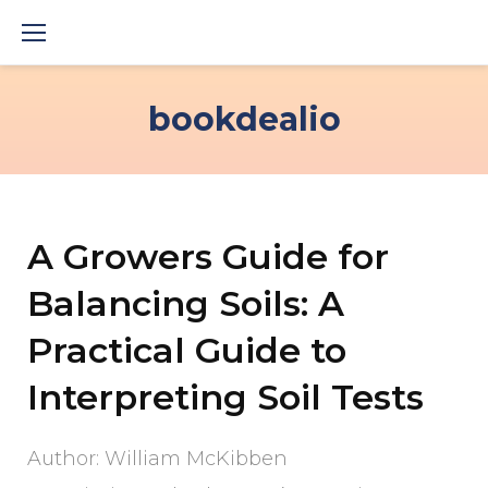
Skip
to
content
bookdealio
A Growers Guide for
Balancing Soils: A
Practical Guide to
Interpreting Soil Tests
Author: William McKibben