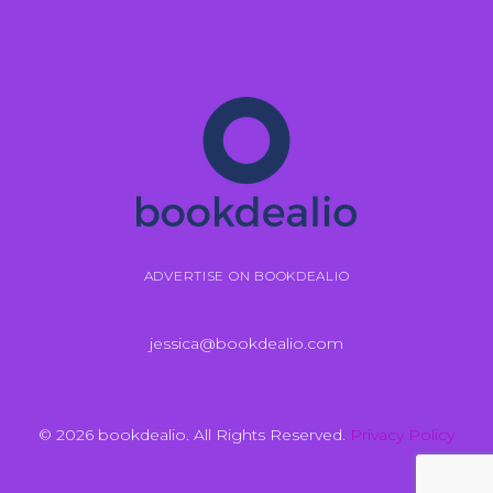
ADVERTISE ON BOOKDEALIO
jessica@bookdealio.com
© 2026 bookdealio. All Rights Reserved.
Privacy Policy