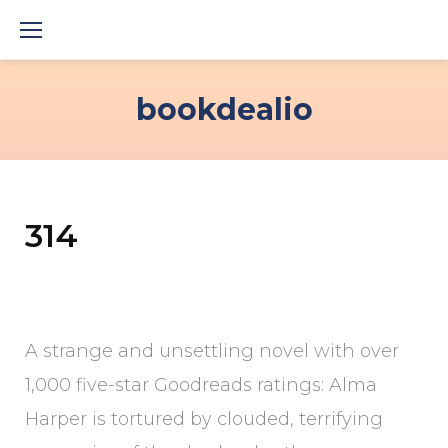
Skip
to
content
bookdealio
314
A strange and unsettling novel with over
1,000 five-star Goodreads ratings: Alma
Harper is tortured by clouded, terrifying