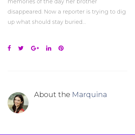
memories of the day her brother
disappeared. Now a reporter is trying to dig
up what should stay buried…
Facebook
Twitter
Google+
LinkedIn
Pinterest
About the
Marquina