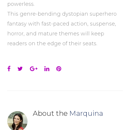
powerless.
This genre-bending dystopian superhero
fantasy with fast-paced action, suspense,
horror, and mature themes will keep
readers on the edge of their seats.
Facebook
Twitter
Google+
LinkedIn
Pinterest
About the
Marquina