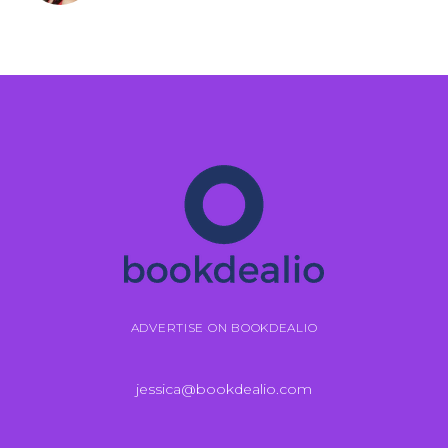
ADVERTISE ON BOOKDEALIO
jessica@bookdealio.com