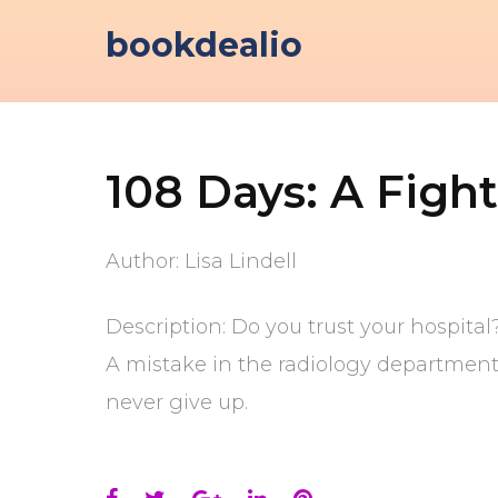
Skip
bookdealio
to
content
108 Days: A Fight
Author: Lisa Lindell
Description: Do you trust your hospita
A mistake in the radiology department i
never give up.