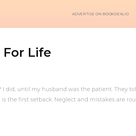
ADVERTISE ON BOOKDEALIO
 For Life
l? I did, until my husband was the patient. They 
s the first setback. Neglect and mistakes are rout