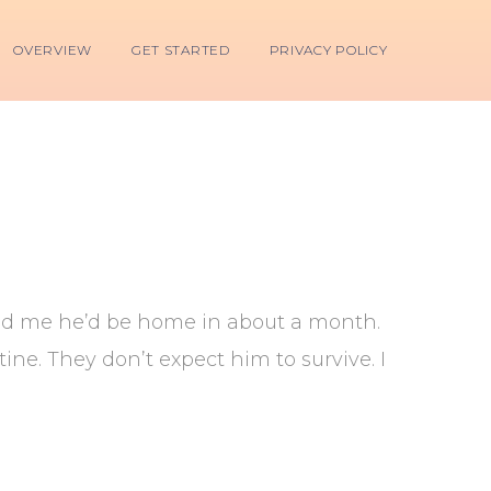
OVERVIEW
GET STARTED
PRIVACY POLICY
told me he’d be home in about a month.
ine. They don’t expect him to survive. I