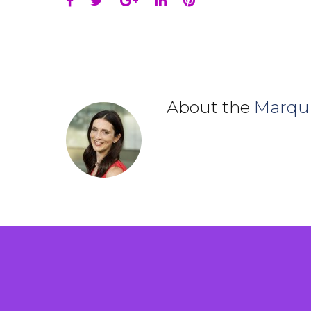
Facebook
Twitter
Google+
LinkedIn
Pinterest
About the
Marqu