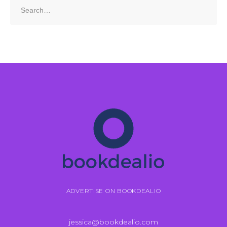
Search
for:
ADVERTISE ON BOOKDEALIO
jessica@bookdealio.com