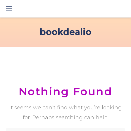
Skip
to
content
bookdealio
Nothing Found
It seems we can’t find what you’re looking
for. Perhaps searching can help.