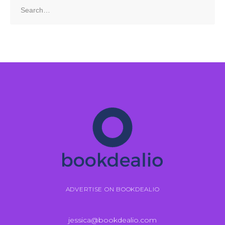
Search
for:
ADVERTISE ON BOOKDEALIO
jessica@bookdealio.com