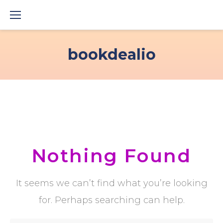
Skip
to
content
bookdealio
Nothing Found
It seems we can’t find what you’re looking
for. Perhaps searching can help.