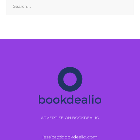
Search
for:
ADVERTISE ON BOOKDEALIO
jessica@bookdealio.com