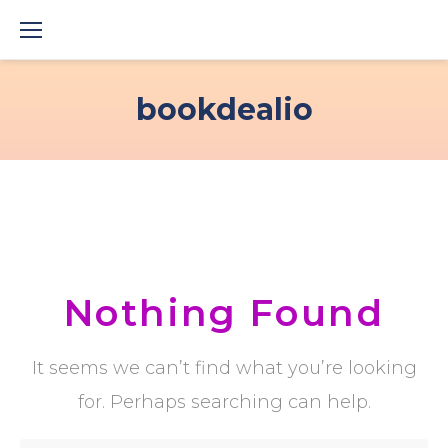
Skip
to
content
bookdealio
Nothing Found
It seems we can’t find what you’re looking
for. Perhaps searching can help.