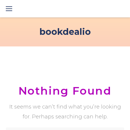
Skip
to
content
bookdealio
Nothing Found
It seems we can’t find what you’re looking
for. Perhaps searching can help.