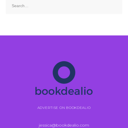
Search
for:
ADVERTISE ON BOOKDEALIO
jessica@bookdealio.com